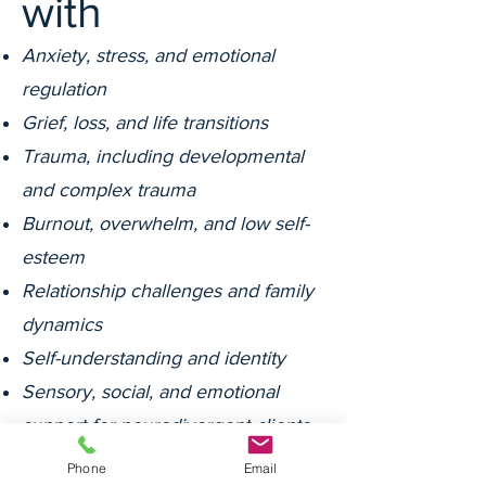
with
Anxiety, stress, and emotional
regulation
Grief, loss, and life transitions
Trauma, including developmental
and complex trauma
Burnout, overwhelm, and low self-
esteem
Relationship challenges and family
dynamics
Self-understanding and identity
Sensory, social, and emotional
support for neurodivergent clients
NDIS support around mental health,
Phone
Email