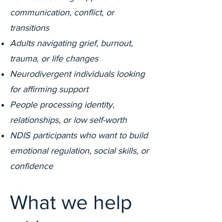
communication, conflict, or
transitions
Adults navigating grief, burnout,
trauma, or life changes
Neurodivergent individuals looking
for affirming support
People processing identity,
relationships, or low self-worth
NDIS participants who want to build
emotional regulation, social skills, or
confidence
What we help