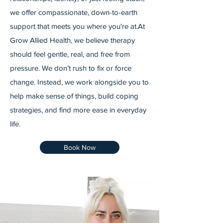
we offer compassionate, down-to-earth
support that meets you where you're at. ​ At
Grow Allied Health, we believe therapy
should feel gentle, real, and free from
pressure. We don’t rush to fix or force
change. Instead, we work alongside you to
help make sense of things, build coping
strategies, and find more ease in everyday
life.
Book Now