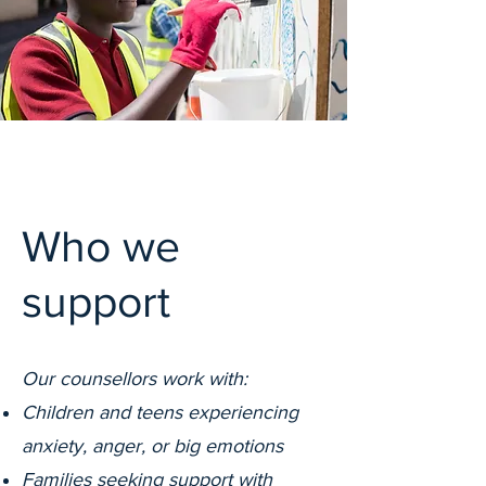
Who we
support
Our counsellors work with:
Children and teens experiencing
anxiety, anger, or big emotions
Families seeking support with