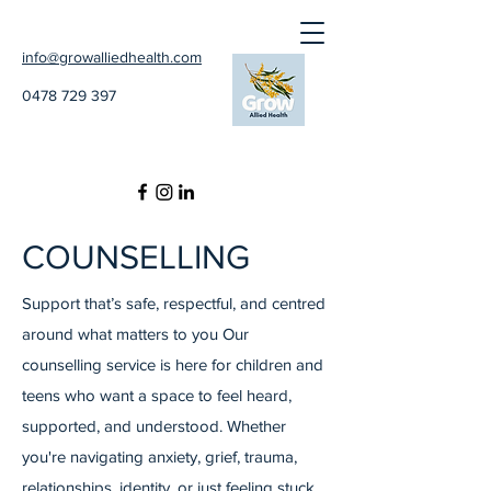
info@growalliedhealth.com
0478 729 397
COUNSELLING
Support that’s safe, respectful, and centred
around what matters to you Our
counselling service is here for children and
teens who want a space to feel heard,
supported, and understood. Whether
you're navigating anxiety, grief, trauma,
relationships, identity, or just feeling stuck,