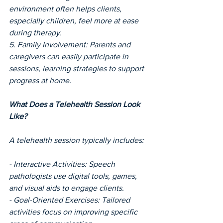
environment often helps clients, 
especially children, feel more at ease 
during therapy.
5. Family Involvement: Parents and 
caregivers can easily participate in 
sessions, learning strategies to support 
progress at home.
What Does a Telehealth Session Look 
Like?
A telehealth session typically includes:
- Interactive Activities: Speech 
pathologists use digital tools, games, 
and visual aids to engage clients.
- Goal-Oriented Exercises: Tailored 
activities focus on improving specific 