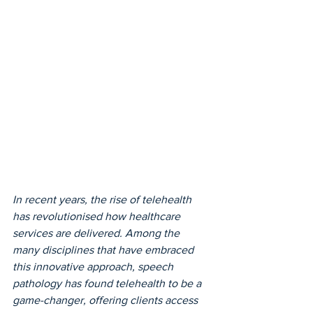
In recent years, the rise of telehealth 
has revolutionised how healthcare 
services are delivered. Among the 
many disciplines that have embraced 
this innovative approach, speech 
pathology has found telehealth to be a 
game-changer, offering clients access 