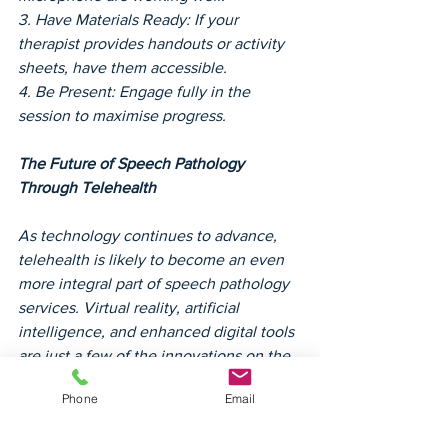
3. Have Materials Ready: If your 
therapist provides handouts or activity 
sheets, have them accessible.
4. Be Present: Engage fully in the 
session to maximise progress.
The Future of Speech Pathology 
Through Telehealth
As technology continues to advance, 
telehealth is likely to become an even 
more integral part of speech pathology 
services. Virtual reality, artificial 
intelligence, and enhanced digital tools 
are just a few of the innovations on the 
horizon that could make therapy even 
Phone
Email
more interactive and effective.