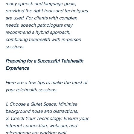
many speech and language goals, 
provided the right tools and techniques 
are used. For clients with complex 
needs, speech pathologists may 
recommend a hybrid approach, 
combining telehealth with in-person 
sessions.
Preparing for a Successful Telehealth 
Experience
Here are a few tips to make the most of 
your telehealth sessions:
1. Choose a Quiet Space: Minimise 
background noise and distractions.
2. Check Your Technology: Ensure your 
internet connection, webcam, and 
microphone are working well.