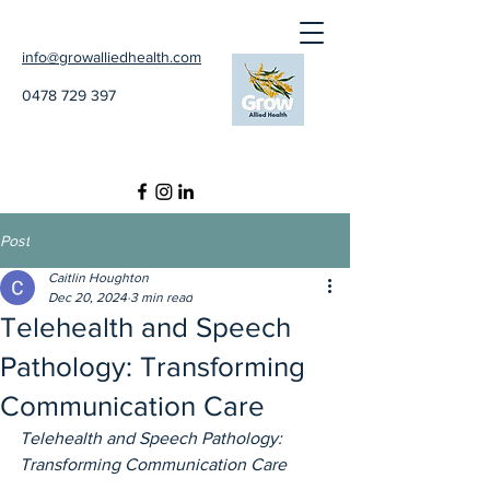
info@growalliedhealth.com
0478 729 397
Post
Caitlin Houghton
Dec 20, 2024
3 min read
Telehealth and Speech
Pathology: Transforming
Communication Care
Telehealth and Speech Pathology: 
Transforming Communication Care