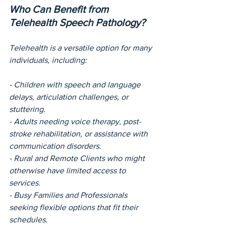
Who Can Benefit from 
Telehealth Speech Pathology?
Telehealth is a versatile option for many 
individuals, including:
- Children with speech and language 
delays, articulation challenges, or 
stuttering.
- Adults needing voice therapy, post-
stroke rehabilitation, or assistance with 
communication disorders.
- Rural and Remote Clients who might 
otherwise have limited access to 
services.
- Busy Families and Professionals 
seeking flexible options that fit their 
schedules.