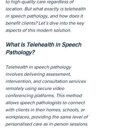
to high-quality care regardless of 
location. But what exactly is telehealth 
in speech pathology, and how does it 
benefit clients? Let’s dive into the key 
aspects of this modern solution.
What Is Telehealth in Speech 
Pathology?
Telehealth in speech pathology 
involves delivering assessment, 
intervention, and consultation services 
remotely using secure video 
conferencing platforms. This method 
allows speech pathologists to connect 
with clients in their homes, schools, or 
workplaces, providing the same level of 
personalised care as in-person sessions.