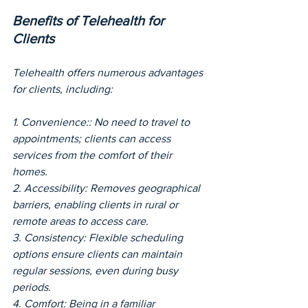
Benefits of Telehealth for 
Clients
Telehealth offers numerous advantages 
for clients, including:
1. Convenience:: No need to travel to 
appointments; clients can access 
services from the comfort of their 
homes.
2. Accessibility: Removes geographical 
barriers, enabling clients in rural or 
remote areas to access care.
3. Consistency: Flexible scheduling 
options ensure clients can maintain 
regular sessions, even during busy 
periods.
4. Comfort: Being in a familiar 