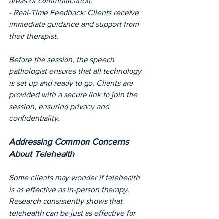
areas of communication.
- Real-Time Feedback: Clients receive 
immediate guidance and support from 
their therapist.
Before the session, the speech 
pathologist ensures that all technology 
is set up and ready to go. Clients are 
provided with a secure link to join the 
session, ensuring privacy and 
confidentiality.
Addressing Common Concerns 
About Telehealth
Some clients may wonder if telehealth 
is as effective as in-person therapy. 
Research consistently shows that 
telehealth can be just as effective for 