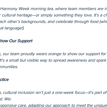
a Harmony Week morning tea, where team members are inv
ir cultural heritage—or simply something they love. It's a 
each other’s backgrounds, and celebrate through food (whic
al language!).
Show Our Support
 our team proudly wears orange to show our support for 
 It’s a small but visible way to spread awareness and spark
mmunities.
ctice
 cultural inclusion isn’t just a one-week focus—it’s part of 
nd. We:
responsive care, adapting our approach to meet the uniqu