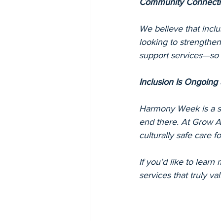
Community Connecti
We believe that incl
looking to strengthen 
support services—so w
Inclusion Is Ongoing 
Harmony Week is a sp
end there. At Grow Al
culturally safe care 
If you’d like to learn
services that truly va
Keywords: Harmony Wee
safety, diversity and 