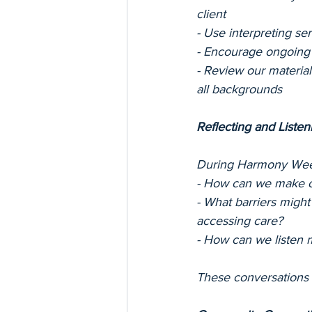
client
- Use interpreting s
- Encourage ongoing c
- Review our materia
all backgrounds
Reflecting and Listen
During Harmony Week,
- How can we make o
- What barriers might
accessing care?
- How can we listen 
These conversations h