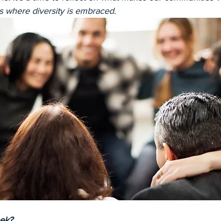
s where diversity is embraced.
ek?