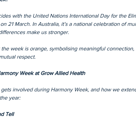
es with the United Nations International Day for the Elim
on 21 March. In Australia, it’s a national celebration of mu
differences make us stronger.
or the week is orange, symbolising meaningful connection, 
mutual respect.
armony Week at Grow Allied Health
 gets involved during Harmony Week, and how we extend 
the year:
d Tell