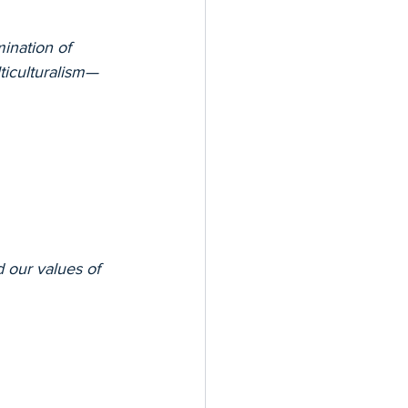
ination of 
lticulturalism—
our values of 