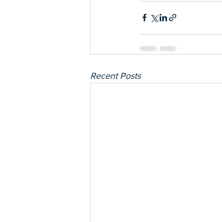
Recent Posts