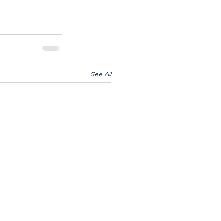
See All