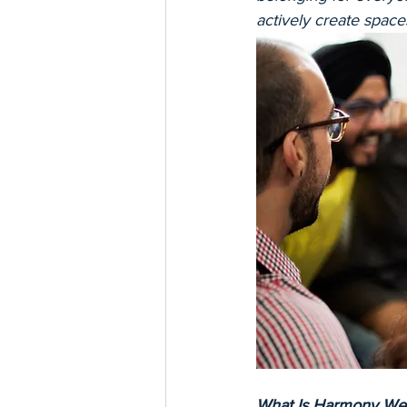
actively create space
What Is Harmony We