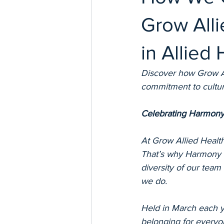
Grow Alli
in Allied 
Discover how Grow Al
commitment to cultural
Celebrating Harmony
At Grow Allied Health
That’s why Harmony W
diversity of our team
we do.
Held in March each y
belonging for everyon