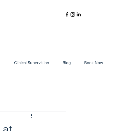
s
Clinical Supervision
Blog
Book Now
 at