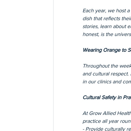
Each year, we host 
dish that reflects the
stories, learn about 
honest, is the univers
Wearing Orange to 
Throughout the week,
and cultural respect.
in our clinics and co
Cultural Safety in Pra
At Grow Allied Health,
practice all year rou
- Provide culturally 