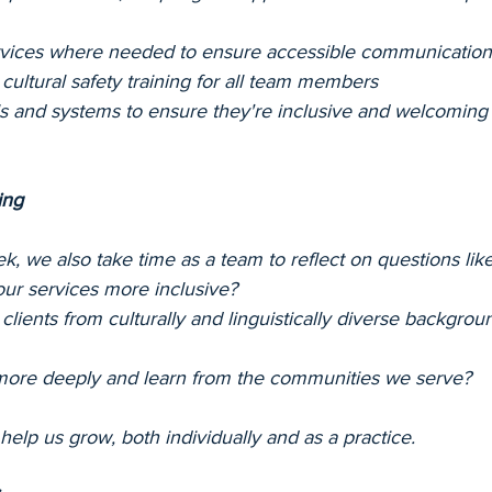
ervices where needed to ensure accessible communication
ultural safety training for all team members
ls and systems to ensure they're inclusive and welcoming
ing
 we also take time as a team to reflect on questions like
ur services more inclusive?
 clients from culturally and linguistically diverse backgro
more deeply and learn from the communities we serve?
elp us grow, both individually and as a practice.