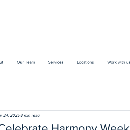
ut
Our Team
Services
Locations
Work with u
r 24, 2025
3 min read
elebrate Harmony Week