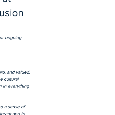
lusion
ur ongoing 
rd, and valued. 
 cultural 
n in everything 
d a sense of 
ibrant and to 