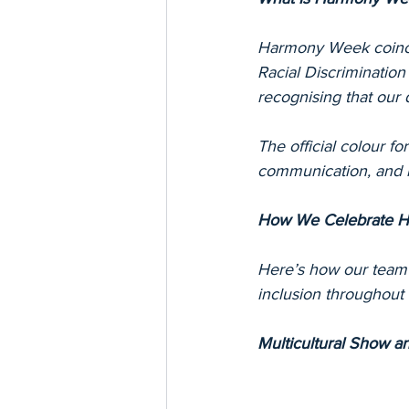
Harmony Week coincid
Racial Discrimination 
recognising that our 
The official colour f
communication, and 
How We Celebrate H
Here’s how our team
inclusion throughout 
Multicultural Show an