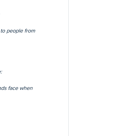
 to people from 
:
unds face when 