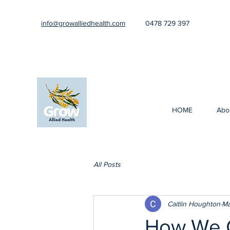
info@growalliedhealth.com
0478 729 397
HOME
Abo
All Posts
Caitlin Houghton
Ma
How We C