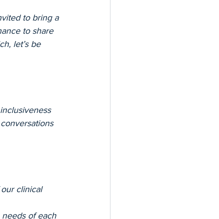
ited to bring a 
chance to share 
h, let’s be 
inclusiveness 
 conversations 
our clinical 
e needs of each 