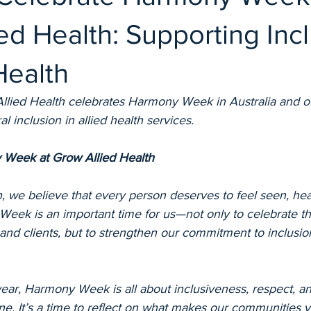
ed Health: Supporting Inc
Health
lied Health celebrates Harmony Week in Australia and o
 inclusion in allied health services.
 Week at Grow Allied Health
, we believe that every person deserves to feel seen, hea
eek is an important time for us—not only to celebrate the
 and clients, but to strengthen our commitment to inclusio
ear, Harmony Week is all about inclusiveness, respect, an
e. It’s a time to reflect on what makes our communities v