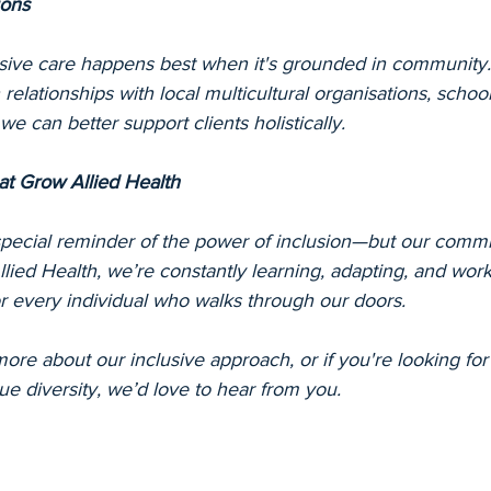
ons
usive care happens best when it's grounded in community.
relationships with local multicultural organisations, school
e can better support clients holistically.
at Grow Allied Health
ecial reminder of the power of inclusion—but our commi
lied Health, we’re constantly learning, adapting, and wor
for every individual who walks through our doors.
 more about our inclusive approach, or if you're looking for 
lue diversity, we’d love to hear from you.
k Australia, Grow Allied Health, inclusion in allied healt
inclusion, multicultural allied health, culturally responsive 