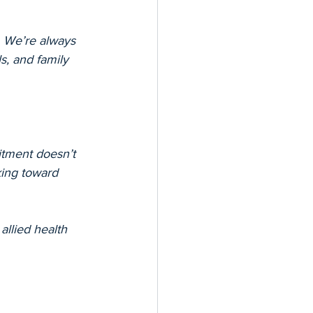
 We’re always 
s, and family 
tment doesn’t 
king toward 
allied health 
h, cultural 
care