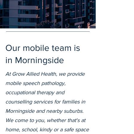
Our mobile team is
in Morningside
At Grow Allied Health, we provide
mobile speech pathology,
occupational therapy and
counselling services for families in
Morningside and nearby suburbs.
We come to you, whether that's at
home, school, kindy or a safe space