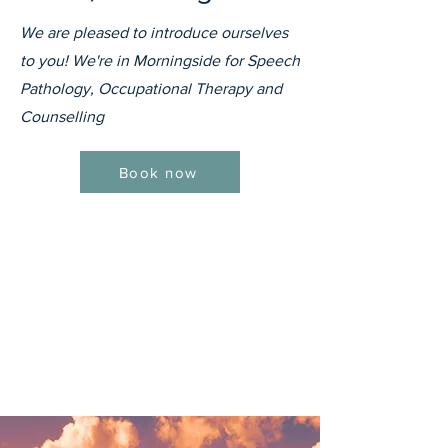
We are pleased to introduce ourselves
to you! We're in Morningside for Speech
Pathology, Occupational Therapy and
Counselling
Book now