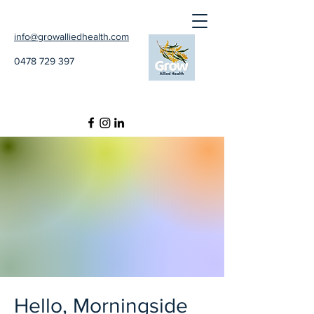
info@growalliedhealth.com
0478 729 397
Hello, Morningside