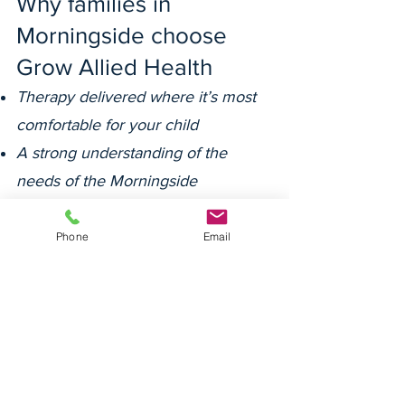
Why families in
Morningside choose
Grow Allied Health
Therapy delivered where it’s most
comfortable for your child
A strong understanding of the
needs of the Morningside
community
Deep relationships with families,
Phone
Email
schools and support coordinators
A warm and consistent team
focused on the whole child
Our team is committed to cultural
safety