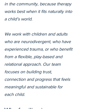
in the community, because therapy
works best when it fits naturally into
a child’s world.
We work with children and adults
who are neurodivergent, who have
experienced trauma, or who benefit
from a flexible, play-based and
relational approach. Our team
focuses on building trust,
connection and progress that feels
meaningful and sustainable for
each child.