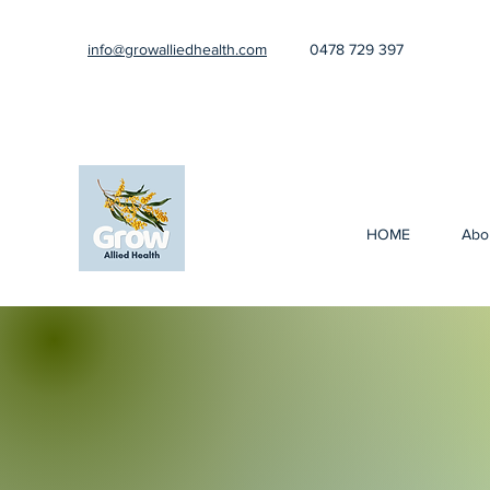
info@growalliedhealth.com
0478 729 397
HOME
Abo