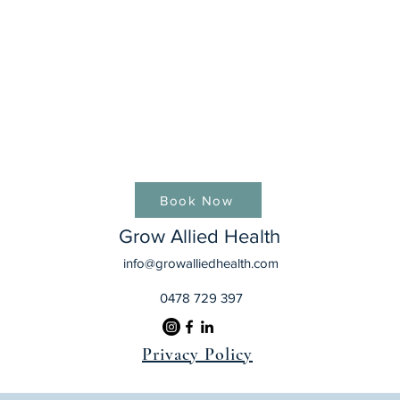
Book Now
Grow Allied Health
info@growalliedhealth.com
0478 729 397
Privacy Policy