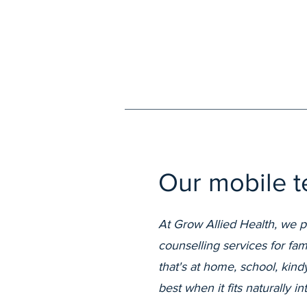
Our mobile te
At Grow Allied Health, we 
counselling services for fa
that's at home, school, kin
best when it fits naturally in