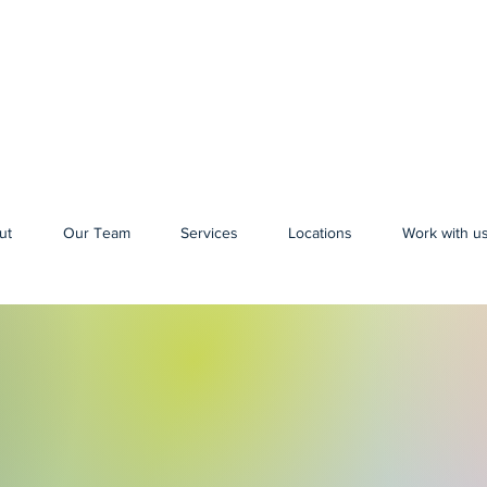
ut
Our Team
Services
Locations
Work with u