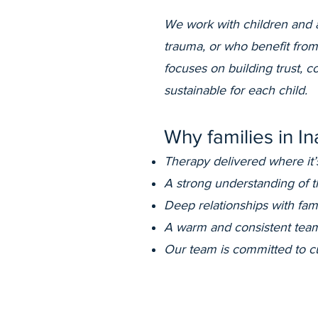
We work with children and 
trauma, or who benefit from
focuses on building trust, 
sustainable for each child.
Why families in I
Therapy delivered where it’
A strong understanding of 
Deep relationships with fam
A warm and consistent team
Our team is committed to cu