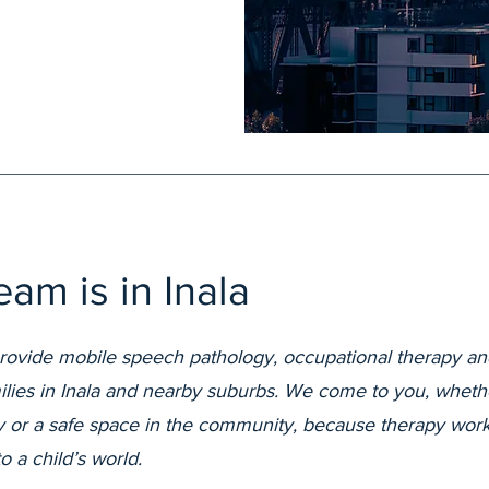
am is in Inala
provide mobile speech pathology, occupational therapy an
milies in Inala and nearby suburbs. We come to you, wheth
dy or a safe space in the community, because therapy wor
to a child’s world.