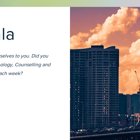
ala
selves to you. Did you
ology, Counselling and
each week?