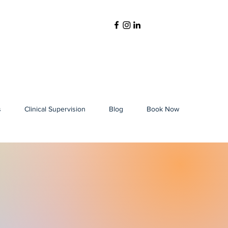
s
Clinical Supervision
Blog
Book Now