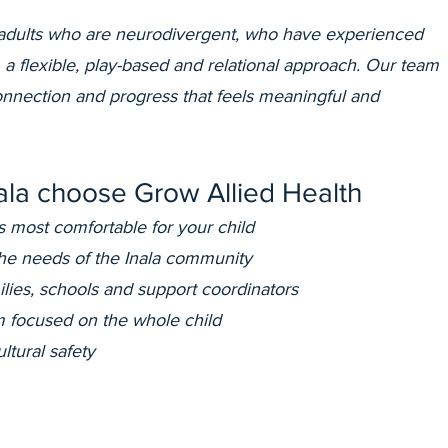
adults who are neurodivergent, who have experienced
 a flexible, play-based and relational approach. Our team
connection and progress that feels meaningful and
nala choose Grow Allied Health
s most comfortable for your child
the needs of the Inala community
ilies, schools and support coordinators
 focused on the whole child
ltural safety