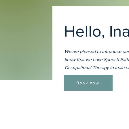
Hello, In
We are pleased to introduce our
know that we have Speech Path
Occupational Therapy in Inala 
Book now