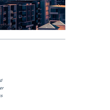
d
er
ks