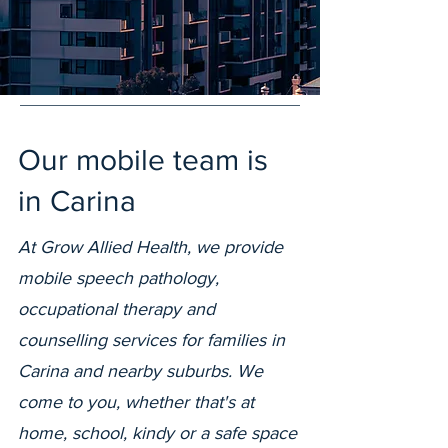
Our mobile team is
in Carina
At Grow Allied Health, we provide
mobile speech pathology,
occupational therapy and
counselling services for families in
Carina and nearby suburbs. We
come to you, whether that's at
home, school, kindy or a safe space