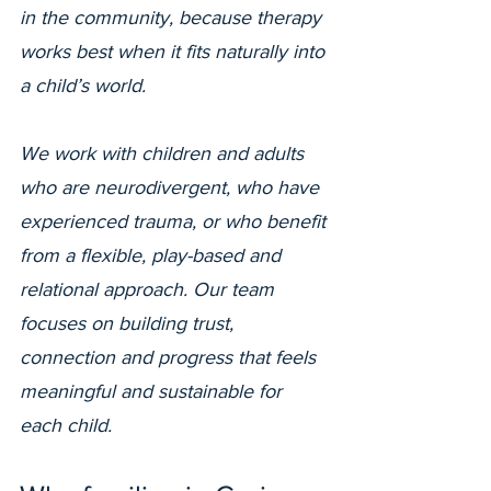
in the community, because therapy
works best when it fits naturally into
a child’s world.
We work with children and adults
who are neurodivergent, who have
experienced trauma, or who benefit
from a flexible, play-based and
relational approach. Our team
focuses on building trust,
connection and progress that feels
meaningful and sustainable for
each child.