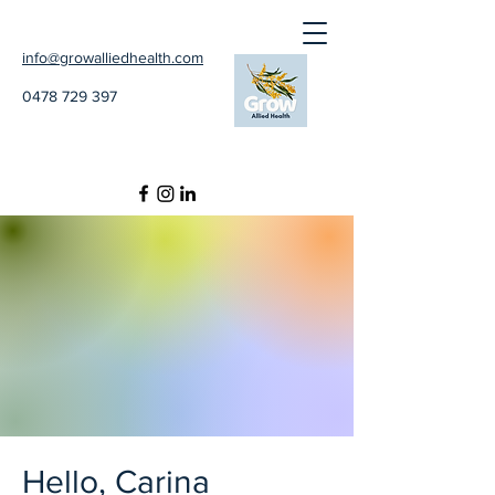
info@growalliedhealth.com
0478 729 397
Hello, Carina