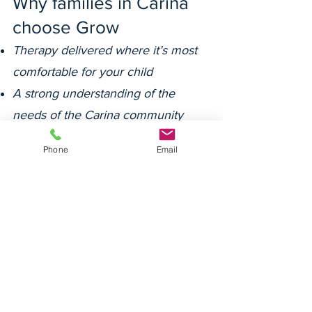
Why families in Carina
choose Grow
Therapy delivered where it’s most
comfortable for your child
A strong understanding of the
needs of the Carina community
Deep relationships with families,
Phone
Email
schools and support coordinators
A warm and consistent team
focused on the whole child
Our team is committed to cultural
safety