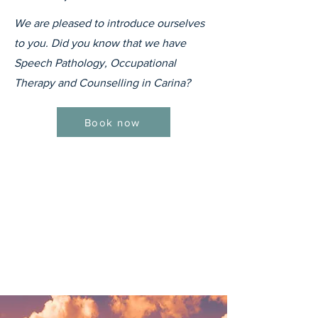
We are pleased to introduce ourselves
to you. Did you know that we have
Speech Pathology, Occupational
Therapy and Counselling in Carina?
Book now